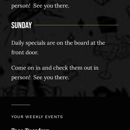
person! See you there.
Sunday
Daily specials are on the board at the
front door.
Come on in and check them out in
person! See you there.
YOUR WEEKLY EVENTS