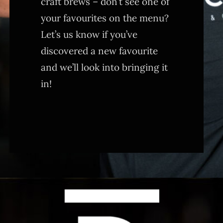
craft brews – don’t see one of
your favourites on the menu?
Let’s us know if you’ve
discovered a new favourite
and we’ll look into bringing it
in!