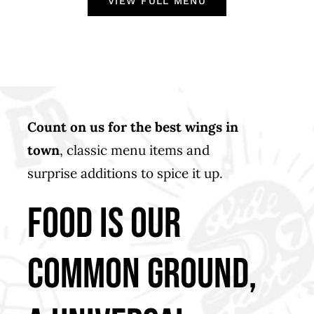
VIEW FULL MENU
Count on us for the best wings in
town
, classic menu items and
surprise additions to spice it up.
food is our
common ground,