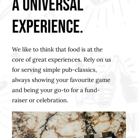
a universal
experience.
We like to think that food is at the
core of great experiences. Rely on us
for serving simple pub-classics,
always showing your favourite game
and being your go-to for a fund-
raiser or celebration.