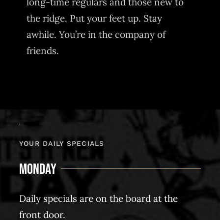
long-time regulars and those new to
the ridge. Put your feet up. Stay
awhile. You’re in the company of
friends.
YOUR DAILY SPECIALS
Monday
Daily specials are on the board at the
front door.