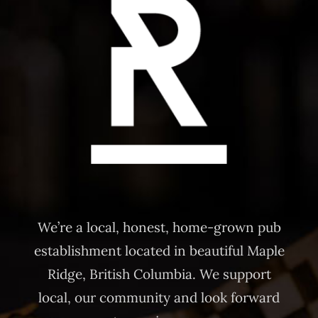
We’re a local, honest, home-grown pub
establishment located in beautiful Maple
Ridge, British Columbia. We support
local, our community and look forward