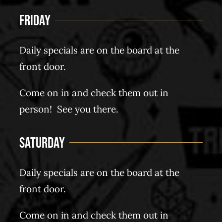
Friday
Daily specials are on the board at the
front door.
Come on in and check them out in
person! See you there.
Saturday
Daily specials are on the board at the
front door.
Come on in and check them out in