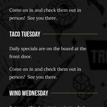
Come on in and check them out in
person! See you there.
Taco Tuesday
Daily specials are on the board at the
front door.
Come on in and check them out in
person! See you there.
Wing Wednesday