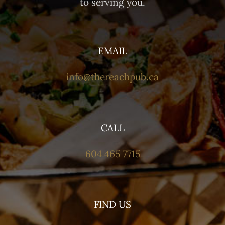
to serving you.
EMAIL
info@thereachpub.ca
CALL
604 465 7715
FIND US