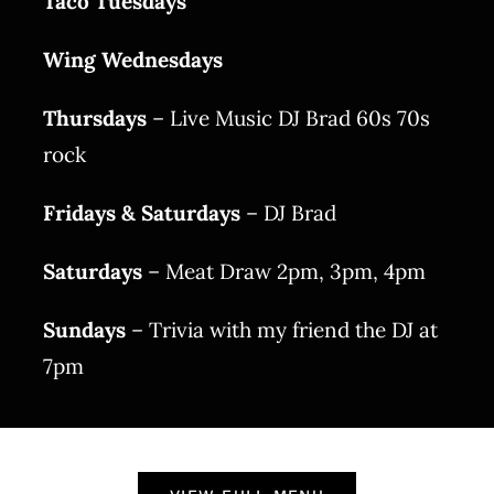
Taco Tuesdays
Wing Wednesdays
Thursdays
– Live Music DJ Brad 60s 70s
rock
Fridays & Saturdays
– DJ Brad
Saturdays
– Meat Draw 2pm, 3pm, 4pm
Sundays
– Trivia with my friend the DJ at
7pm