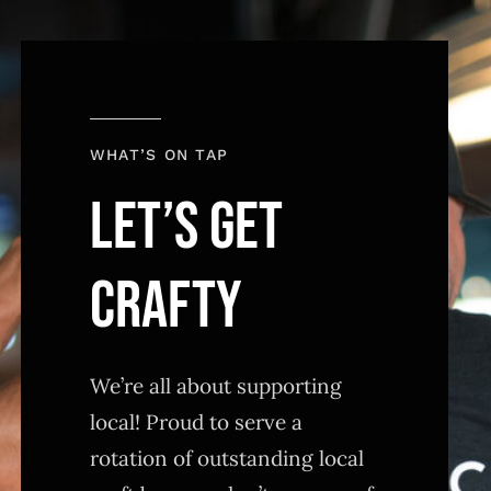
WHAT’S ON TAP
LET’S GET
CRAFTY
We’re all about supporting
local! Proud to serve a
rotation of outstanding local