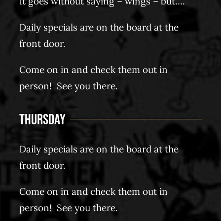
It goes without saying – wings – but….
Daily specials are on the board at the
front door.
Come on in and check them out in
person! See you there.
Thursday
Daily specials are on the board at the
front door.
Come on in and check them out in
person! See you there.