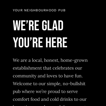
YOUR NEIGHBOURHOOD PUB
WE’RE GLAD
YOU’RE HERE
We are a local, honest, home-grown
establishment that celebrates our
community and loves to have fun.
Welcome to our simple, no-bullshit
pub where we’re proud to serve
comfort food and cold drinks to our