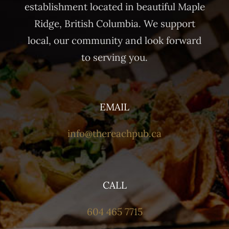
establishment located in beautiful Maple
Ridge, British Columbia. We support
local, our community and look forward
to serving you.
EMAIL
info@thereachpub.ca
CALL
604 465 7715