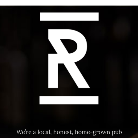
We’re a local, honest, home-grown pub