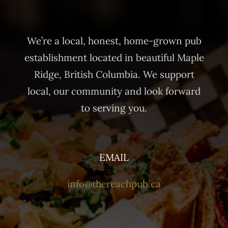
We’re a local, honest, home-grown pub
establishment located in beautiful Maple
Ridge, British Columbia. We support
local, our community and look forward
to serving you.
EMAIL
info@thereachpub.ca