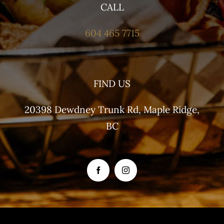
CALL
604 465 7715
FIND US
20398 Dewdney Trunk Rd, Maple Ridge,
BC