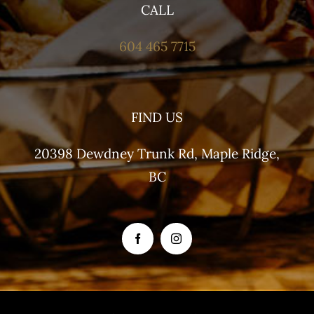
CALL
604 465 7715
FIND US
20398 Dewdney Trunk Rd, Maple Ridge,
BC