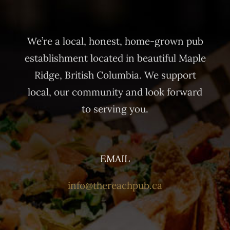
We’re a local, honest, home-grown pub
establishment located in beautiful Maple
Ridge, British Columbia. We support
local, our community and look forward
to serving you.
EMAIL
info@thereachpub.ca